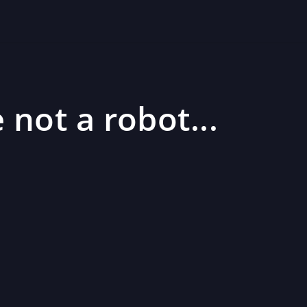
 not a robot...