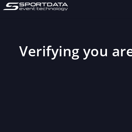
Verifying you are