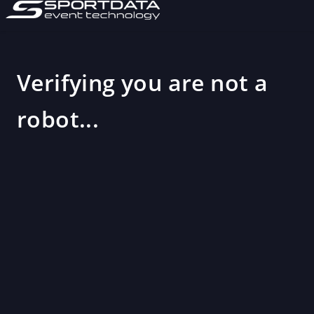
Verifying you are not a
robot...