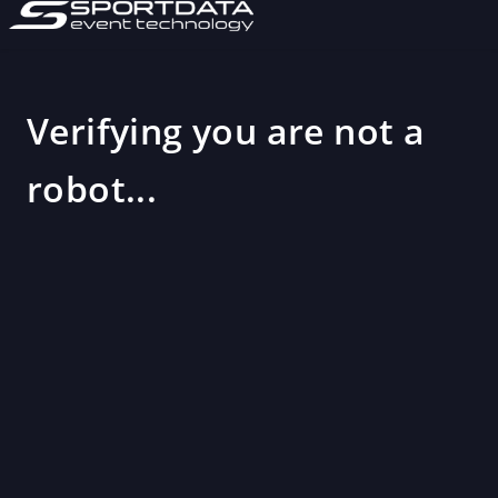
Verifying you are not a
robot...