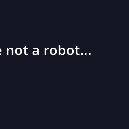
 not a robot...