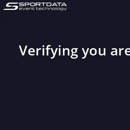
Verifying you are