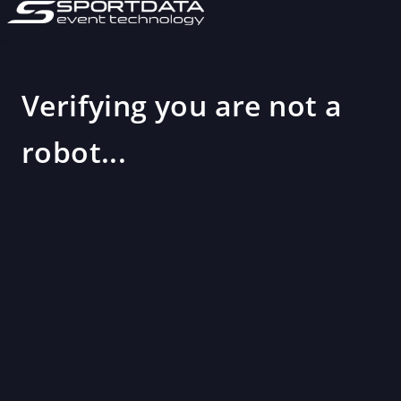
Verifying you are not a
robot...