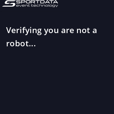
Verifying you are not a
robot...