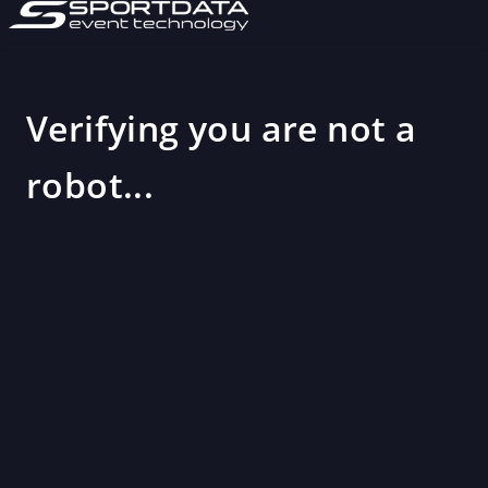
Verifying you are not a
robot...