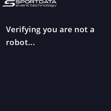
Verifying you are not a
robot...