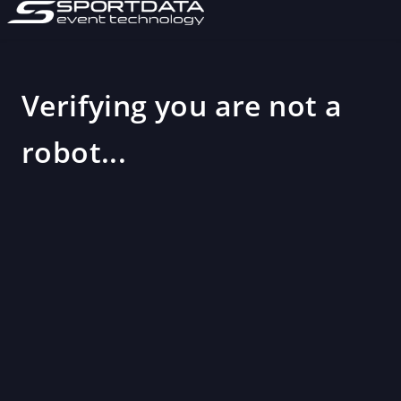
Verifying you are not a
robot...