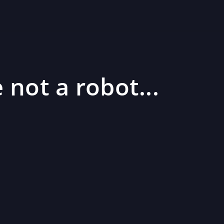
 not a robot...