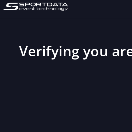
Verifying you are