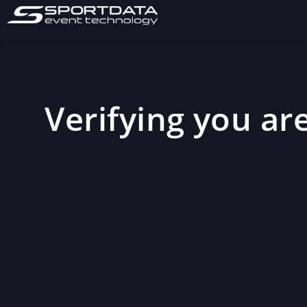
Verifying you are