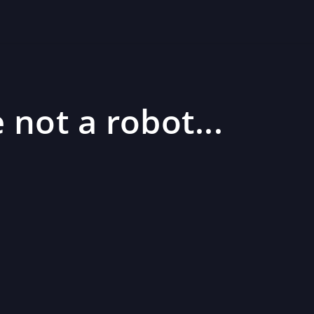
 not a robot...