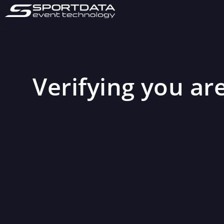
Verifying you are