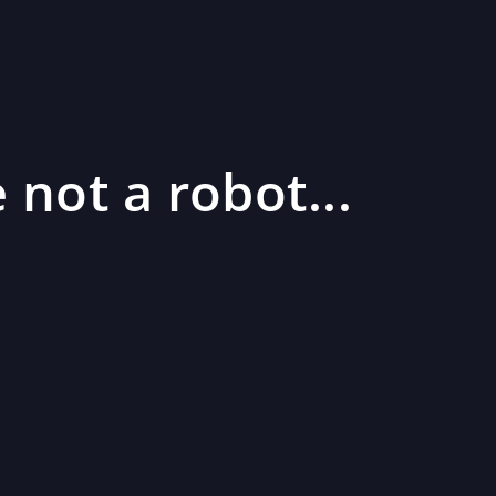
 not a robot...