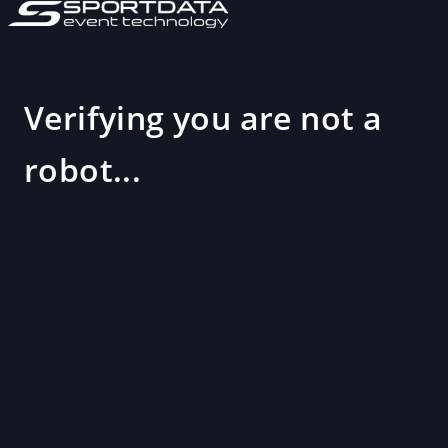
Verifying you are not a
robot...