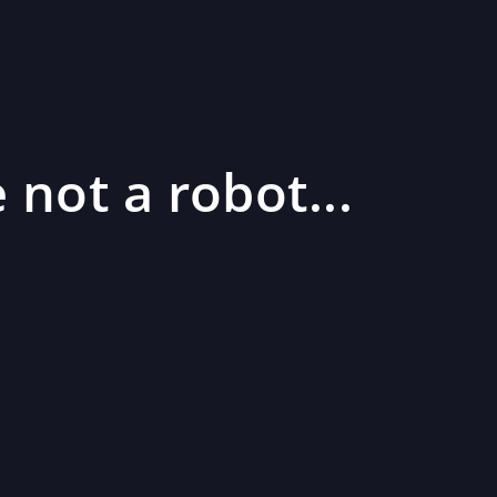
 not a robot...