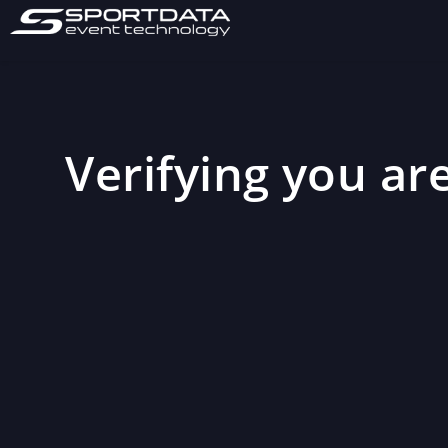
Verifying you are