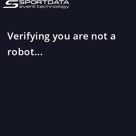
Verifying you are not a
robot...