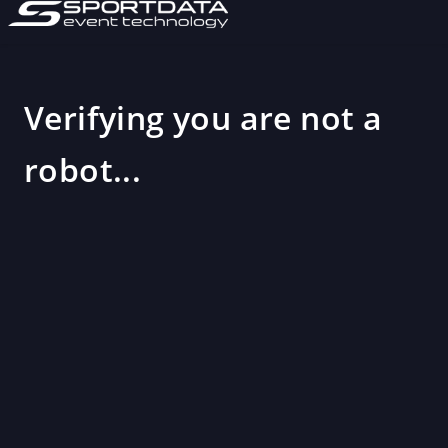
Verifying you are not a
robot...