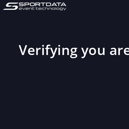
Verifying you are