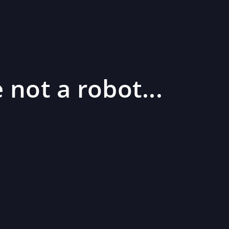
 not a robot...