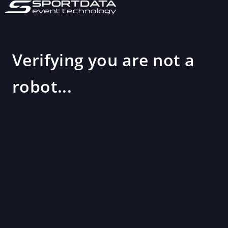
Verifying you are not a
robot...