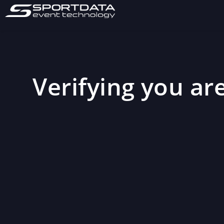
Verifying you are