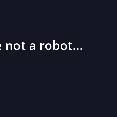
 not a robot...