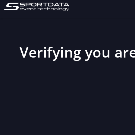
Verifying you are