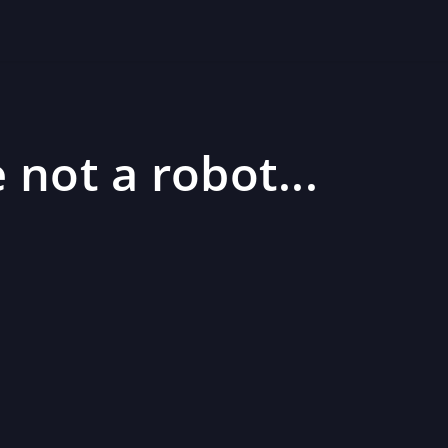
 not a robot...