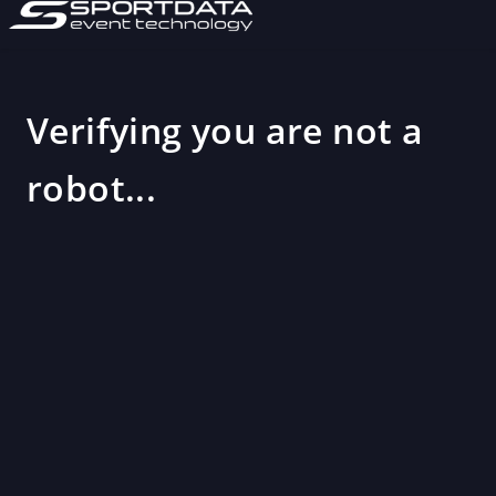
Verifying you are not a
robot...