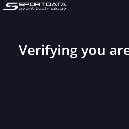
Verifying you are