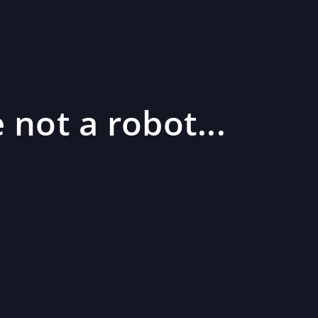
 not a robot...