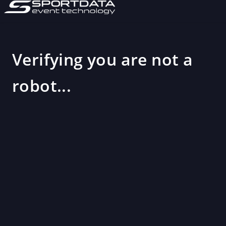
Verifying you are not a
robot...