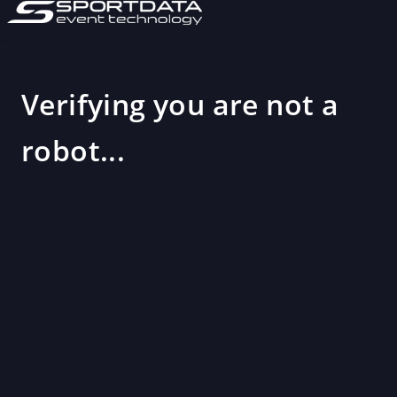
Verifying you are not a
robot...