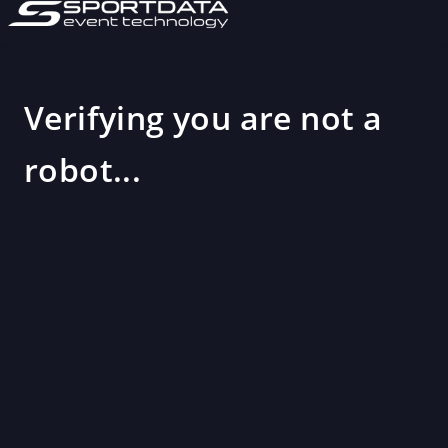
Verifying you are not a
robot...