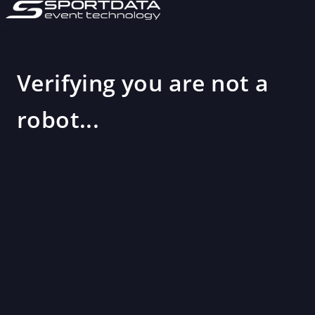
Verifying you are not a
robot...