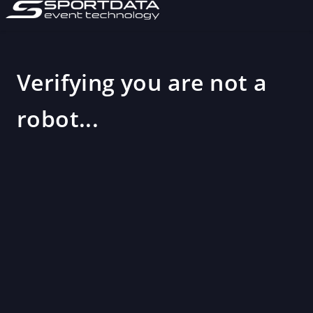
Verifying you are not a
robot...