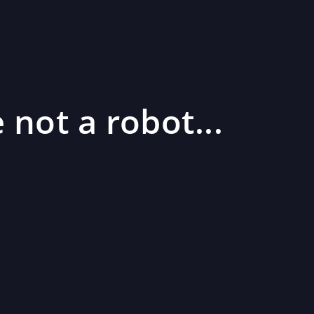
 not a robot...