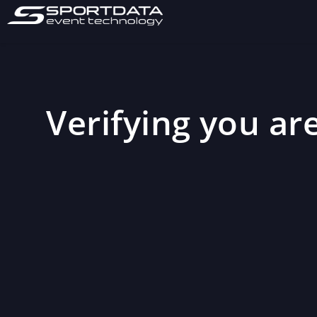
Verifying you are