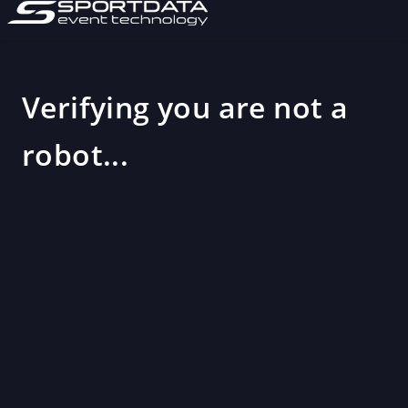
Verifying you are not a
robot...