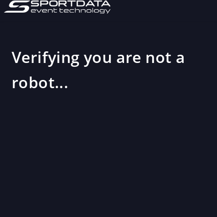
Verifying you are not a
robot...