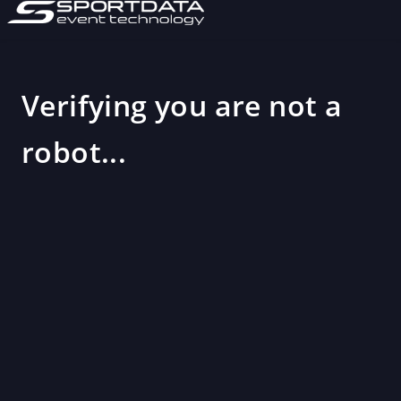
Verifying you are not a
robot...