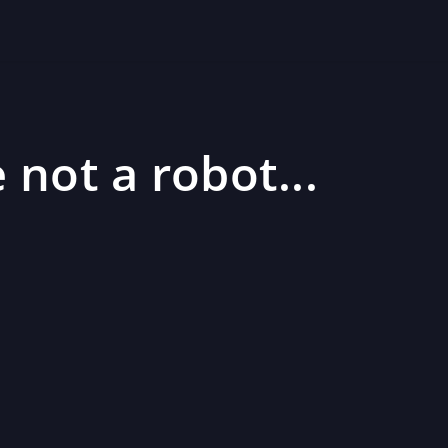
 not a robot...