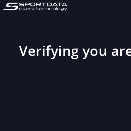
Verifying you are