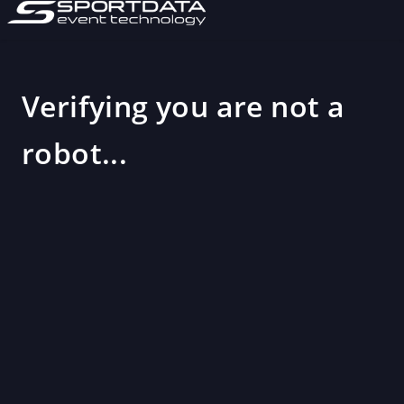
Verifying you are not a
robot...