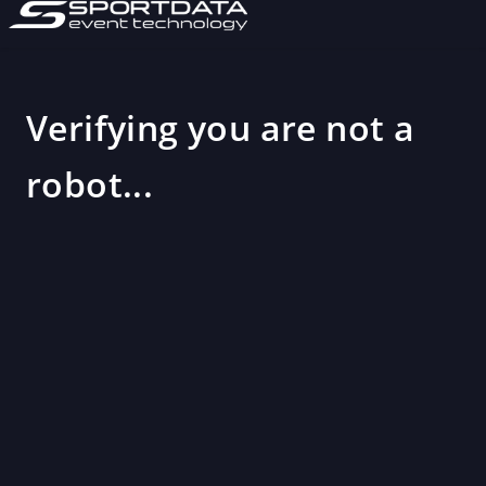
Verifying you are not a
robot...