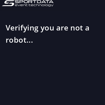
Verifying you are not a
robot...