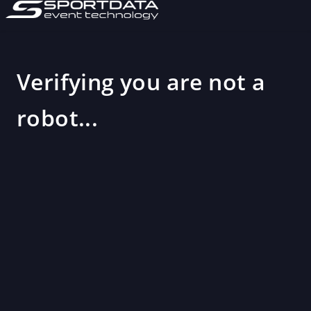
Verifying you are not a
robot...