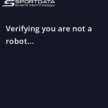
Verifying you are not a
robot...