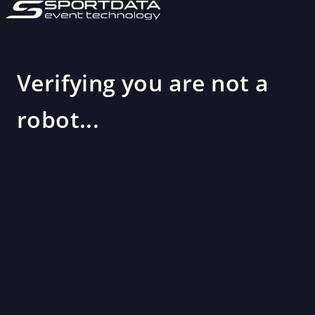
Verifying you are not a
robot...