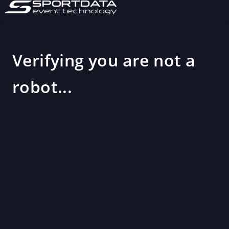
Verifying you are not a
robot...