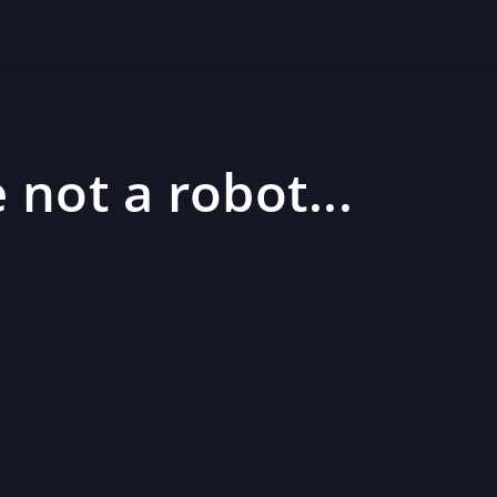
 not a robot...