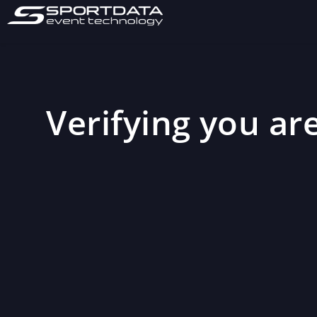
Verifying you are