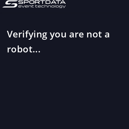
Verifying you are not a
robot...