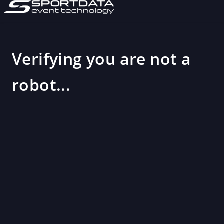
Verifying you are not a
robot...