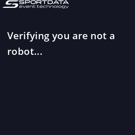
Verifying you are not a
robot...