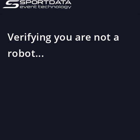
Verifying you are not a
robot...