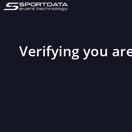
Verifying you are