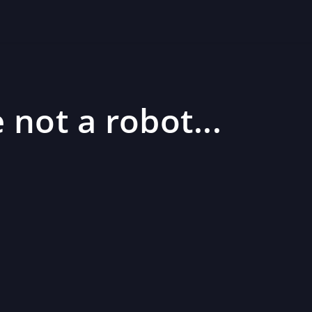
 not a robot...