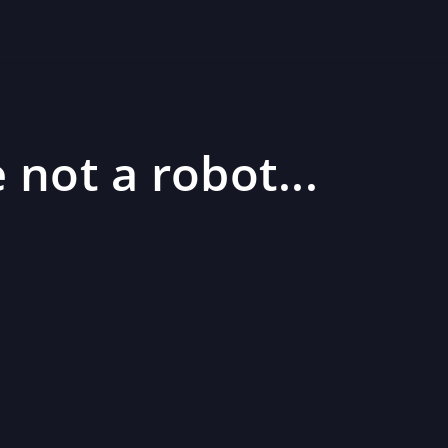
 not a robot...