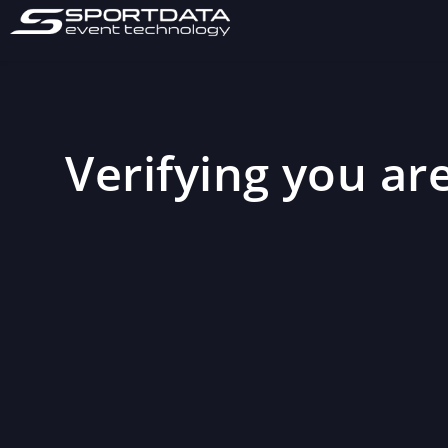
Verifying you are