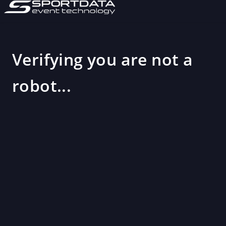
Verifying you are not a
robot...