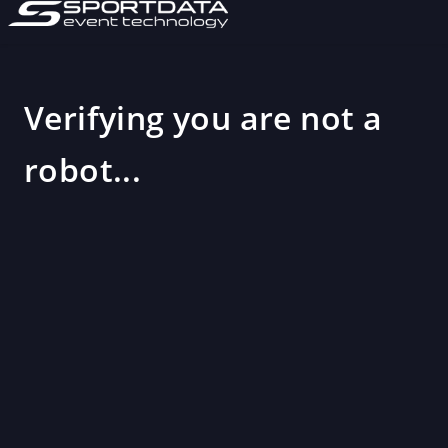
Verifying you are not a
robot...