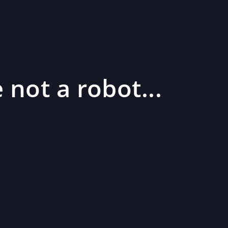
 not a robot...