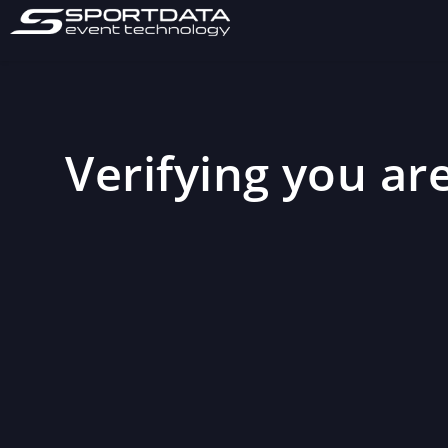
Verifying you are